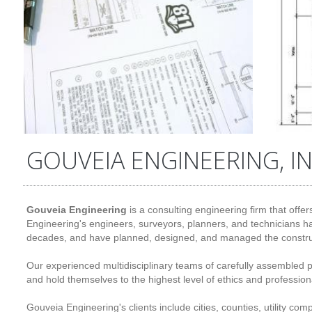
GOUVEIA ENGINEERING, IN
Gouveia Engineering
is a consulting engineering firm that offer
Engineering's engineers, surveyors, planners, and technicians ha
decades, and have planned, designed, and managed the construc
Our experienced multidisciplinary teams of carefully assembled 
and hold themselves to the highest level of ethics and profession
Gouveia Engineering's clients include cities, counties, utility c