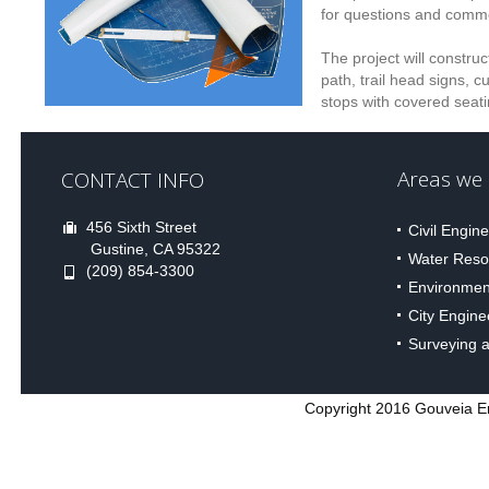
for questions and comm
The project will constru
path, trail head signs, c
stops with covered seati
Areas we S
CONTACT INFO
456 Sixth Street
Civil Engin
Gustine, CA 95322
Water Reso
(209) 854-3300
Environmen
City Engine
Surveying 
Copyright 2016 Gouveia Eng