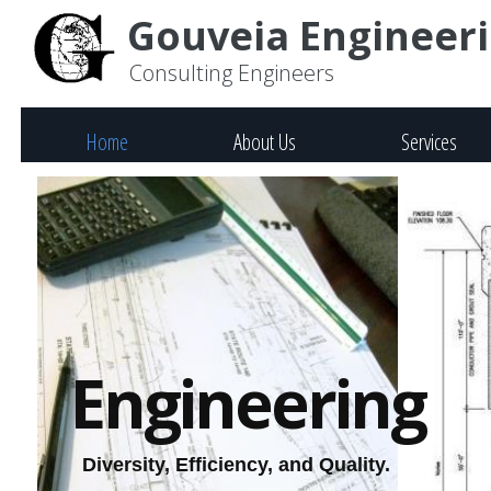
Gouveia Engineerin
Consulting Engineers
Home
About Us
Services
Engineering
Diversity, Efficiency, and Quality.