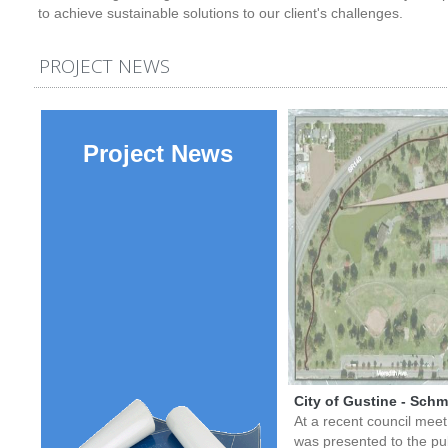
to achieve sustainable solutions to our client's challenges.
PROJECT NEWS
Project News
City of Gustine - Schmi
At a recent council meet 
was presented to the pu